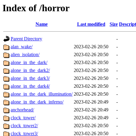
Index of /horror
Name
Last modified
Size
Descrip
Parent Directory
-
alan_wake/
2023-02-26 20:50
-
alien_isolation/
2023-02-26 20:50
-
alone_in_the_dark/
2023-02-26 20:50
-
alone_in_the_dark2/
2023-02-26 20:50
-
alone_in_the_dark3/
2023-02-26 20:50
-
alone_in_the_dark4/
2023-02-26 20:50
-
alone_in_the_dark_illumination/
2023-02-26 20:50
-
alone_in_the_dark_inferno/
2023-02-26 20:49
-
anchorhead/
2023-02-26 20:49
-
clock_tower/
2023-02-26 20:49
-
clock_tower2/
2023-02-26 20:50
-
clock_tower3/
2023-02-26 20:50
-