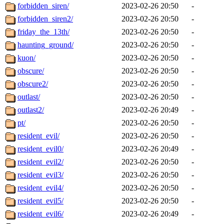
forbidden_siren/
2023-02-26 20:50
-
forbidden_siren2/
2023-02-26 20:50
-
friday_the_13th/
2023-02-26 20:50
-
haunting_ground/
2023-02-26 20:50
-
kuon/
2023-02-26 20:50
-
obscure/
2023-02-26 20:50
-
obscure2/
2023-02-26 20:50
-
outlast/
2023-02-26 20:50
-
outlast2/
2023-02-26 20:49
-
pt/
2023-02-26 20:50
-
resident_evil/
2023-02-26 20:50
-
resident_evil0/
2023-02-26 20:49
-
resident_evil2/
2023-02-26 20:50
-
resident_evil3/
2023-02-26 20:50
-
resident_evil4/
2023-02-26 20:50
-
resident_evil5/
2023-02-26 20:50
-
resident_evil6/
2023-02-26 20:49
-