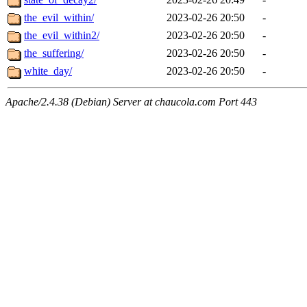
the_evil_within/
2023-02-26 20:50
-
the_evil_within2/
2023-02-26 20:50
-
the_suffering/
2023-02-26 20:50
-
white_day/
2023-02-26 20:50
-
Apache/2.4.38 (Debian) Server at chaucola.com Port 443