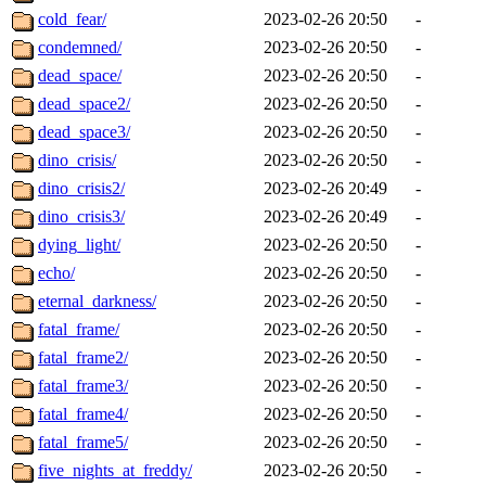
cold_fear/
2023-02-26 20:50
-
condemned/
2023-02-26 20:50
-
dead_space/
2023-02-26 20:50
-
dead_space2/
2023-02-26 20:50
-
dead_space3/
2023-02-26 20:50
-
dino_crisis/
2023-02-26 20:50
-
dino_crisis2/
2023-02-26 20:49
-
dino_crisis3/
2023-02-26 20:49
-
dying_light/
2023-02-26 20:50
-
echo/
2023-02-26 20:50
-
eternal_darkness/
2023-02-26 20:50
-
fatal_frame/
2023-02-26 20:50
-
fatal_frame2/
2023-02-26 20:50
-
fatal_frame3/
2023-02-26 20:50
-
fatal_frame4/
2023-02-26 20:50
-
fatal_frame5/
2023-02-26 20:50
-
five_nights_at_freddy/
2023-02-26 20:50
-