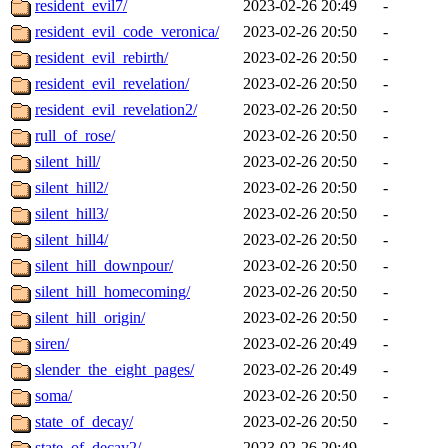
resident_evil7/
2023-02-26 20:49
-
resident_evil_code_veronica/
2023-02-26 20:50
-
resident_evil_rebirth/
2023-02-26 20:50
-
resident_evil_revelation/
2023-02-26 20:50
-
resident_evil_revelation2/
2023-02-26 20:50
-
rull_of_rose/
2023-02-26 20:50
-
silent_hill/
2023-02-26 20:50
-
silent_hill2/
2023-02-26 20:50
-
silent_hill3/
2023-02-26 20:50
-
silent_hill4/
2023-02-26 20:50
-
silent_hill_downpour/
2023-02-26 20:50
-
silent_hill_homecoming/
2023-02-26 20:50
-
silent_hill_origin/
2023-02-26 20:50
-
siren/
2023-02-26 20:49
-
slender_the_eight_pages/
2023-02-26 20:49
-
soma/
2023-02-26 20:50
-
state_of_decay/
2023-02-26 20:50
-
state_of_decay2/
2023-02-26 20:49
-