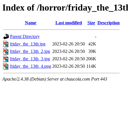
Index of /horror/friday_the_13t
Name
Last modified
Size
Description
Parent Directory
-
friday_the_13th.jpg
2023-02-26 20:50
42K
friday_the_13th_2.jpg
2023-02-26 20:50
39K
friday_the_13th_3.jpg
2023-02-26 20:50
206K
friday_the_13th_4.png
2023-02-26 20:50
114K
Apache/2.4.38 (Debian) Server at chaucola.com Port 443