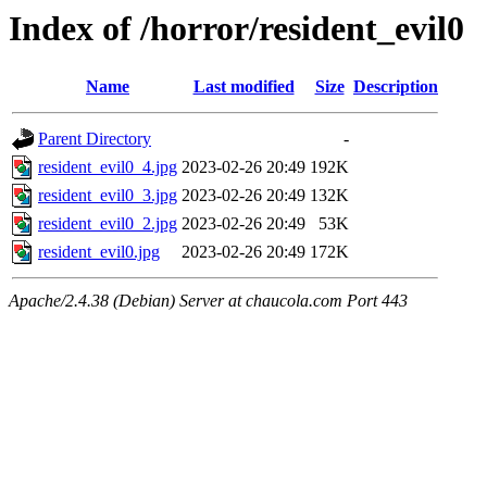
Index of /horror/resident_evil0
Name
Last modified
Size
Description
Parent Directory
-
resident_evil0_4.jpg
2023-02-26 20:49
192K
resident_evil0_3.jpg
2023-02-26 20:49
132K
resident_evil0_2.jpg
2023-02-26 20:49
53K
resident_evil0.jpg
2023-02-26 20:49
172K
Apache/2.4.38 (Debian) Server at chaucola.com Port 443