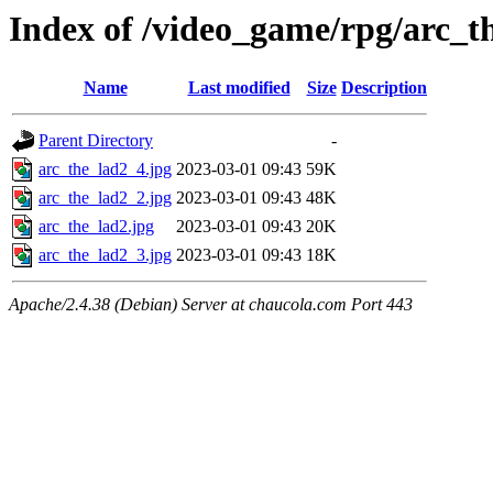
Index of /video_game/rpg/arc_t
Name
Last modified
Size
Description
Parent Directory
-
arc_the_lad2_4.jpg
2023-03-01 09:43
59K
arc_the_lad2_2.jpg
2023-03-01 09:43
48K
arc_the_lad2.jpg
2023-03-01 09:43
20K
arc_the_lad2_3.jpg
2023-03-01 09:43
18K
Apache/2.4.38 (Debian) Server at chaucola.com Port 443