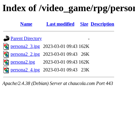
Index of /video_game/rpg/perso
Name
Last modified
Size
Description
Parent Directory
-
persona2_3.jpg
2023-03-01 09:43
162K
persona2_2.jpg
2023-03-01 09:43
26K
persona2.jpg
2023-03-01 09:43
162K
persona2_4.jpg
2023-03-01 09:43
23K
Apache/2.4.38 (Debian) Server at chaucola.com Port 443